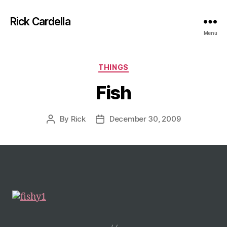
Rick Cardella
Menu
Categories
THINGS
Fish
By
Rick
December 30, 2009
Post
Post
author
date