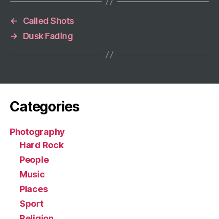
←
Called Shots
→
Dusk Fading
Categories
Photography
Hard Rock
People
Music
Places
Sport
Religion