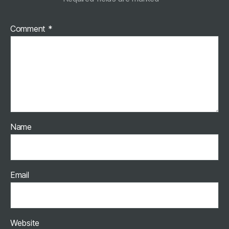
Comment
*
Name
Email
Website