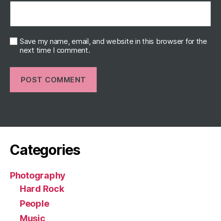
Save my name, email, and website in this browser for the
next time I comment.
Categories
Photography
Hard Rock
People
Music