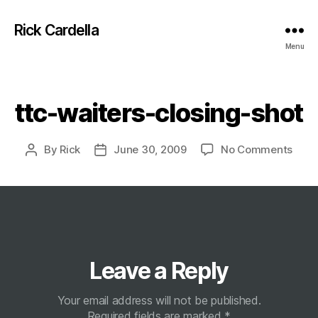
Rick Cardella
Menu
Categories
ttc-waiters-closing-shot
on
By
Rick
June 30, 2009
No Comments
Post
Post
ttc-
author
date
waite
closi
shot
Leave a Reply
Your email address will not be published.
Required fields are marked
*