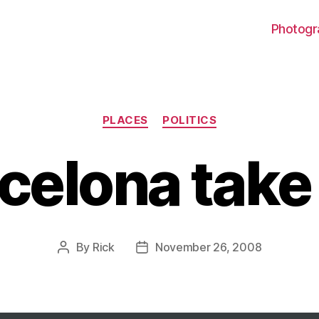
Photogr
Categories
PLACES
POLITICS
celona take
By
Rick
November 26, 2008
Post
Post
author
date