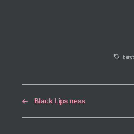
barc
Tags
←
Black Lips ness