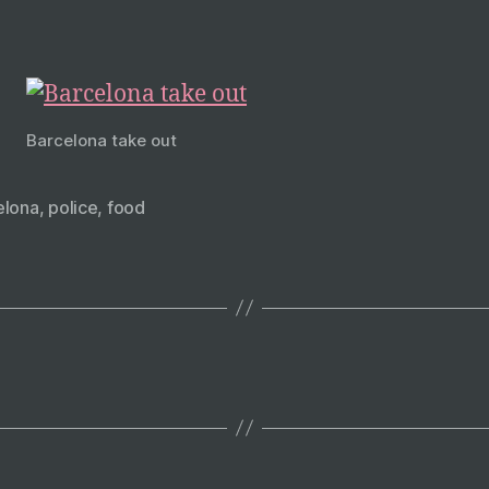
Barcelona take out
elona
,
police
,
food