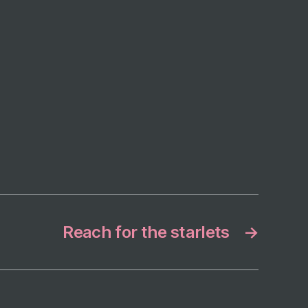
Reach for the starlets
→