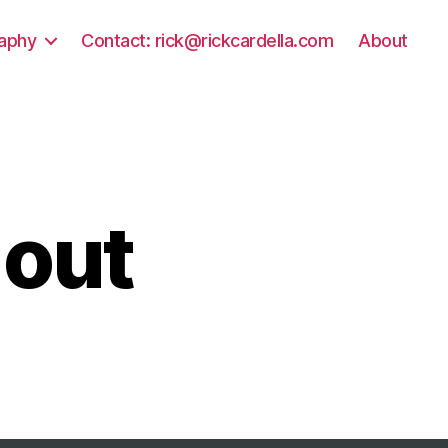
aphy
Contact: rick@rickcardella.com
About
 out