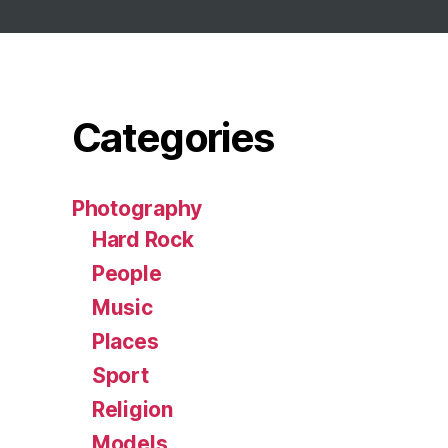
Categories
Photography
Hard Rock
People
Music
Places
Sport
Religion
Models