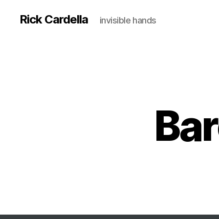
Rick Cardella
invisible hands
Bar